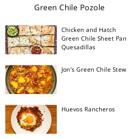
Green Chile Pozole
Chicken and Hatch
Green Chile Sheet Pan
Quesadillas
Jon's Green Chile Stew
Huevos Rancheros