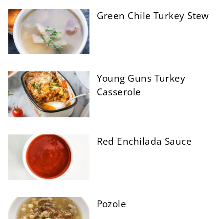
Green Chile Turkey Stew
Young Guns Turkey
Casserole
Red Enchilada Sauce
Pozole