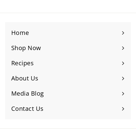
Home
Shop Now
Recipes
About Us
Media Blog
Contact Us