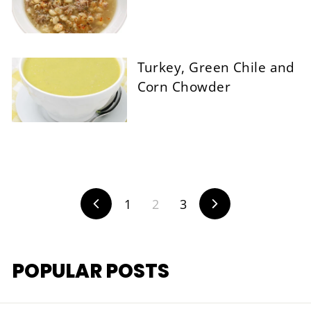
Turkey, Green Chile and
Corn Chowder
1
2
3
Previous
Next
POPULAR POSTS