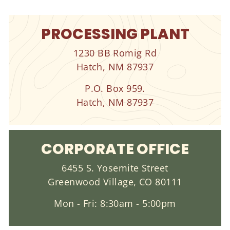
PROCESSING PLANT
1230 BB Romig Rd
Hatch, NM 87937
P.O. Box 959.
Hatch, NM 87937
CORPORATE OFFICE
6455 S. Yosemite Street
Greenwood Village, CO 80111
Mon - Fri: 8:30am - 5:00pm