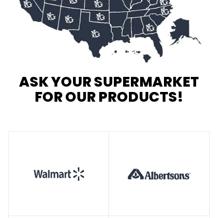
ASK YOUR SUPERMARKET
FOR OUR PRODUCTS!