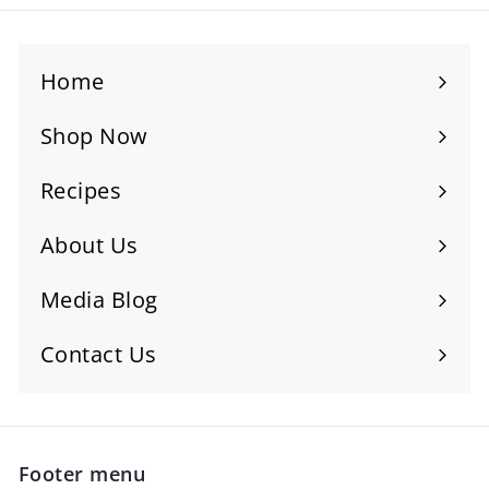
Home
Shop Now
Recipes
About Us
Media Blog
Contact Us
Footer menu