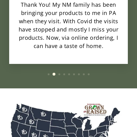
Thank You! My NM family has been
bringing your products to me in PA
when they visit. With Covid the visits
have stopped and mostly I miss your
products. Now, via online ordering, I
can have a taste of home.