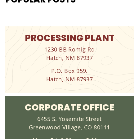
PROCESSING PLANT
1230 BB Romig Rd
Hatch, NM 87937
P.O. Box 959.
Hatch, NM 87937
CORPORATE OFFICE
6455 S. Yosemite Street
Greenwood Village, CO 80111