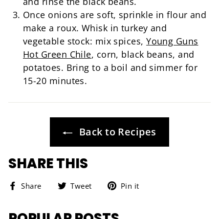
and rinse the black beans.
Once onions are soft, sprinkle in flour and
make a roux. Whisk in turkey and
vegetable stock: mix spices,
Young Guns
Hot Green Chile
, corn, black beans, and
potatoes. Bring to a boil and simmer for
15-20 minutes.
Back to Recipes
SHARE THIS
Share
Tweet
Pin
Share
Tweet
Pin it
on
on
on
Facebook
Twitter
Pinterest
POPULAR POSTS