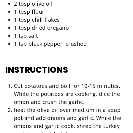
2 tbsp olive oil
1 tbsp flour
1 tbsp chili flakes
1 tbsp dried oregano
1 tsp salt
1 tsp black pepper, crushed
INSTRUCTIONS
Cut potatoes and boil for 10-15 minutes.
While the potatoes are cooking, dice the
onion and crush the garlic.
heat the olive oil over medium in a soup
pot and add onions and garlic. While the
onions and garlic cook, shred the turkey