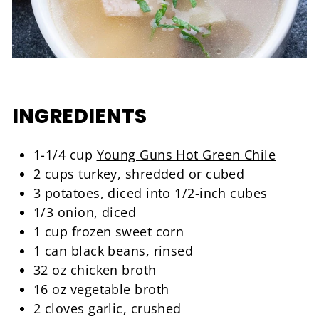
INGREDIENTS
1-1/4 cup
Young Guns Hot Green Chile
2 cups turkey, shredded or cubed
3 potatoes, diced into 1/2-inch cubes
1/3 onion, diced
1 cup frozen sweet corn
1 can black beans, rinsed
32 oz chicken broth
16 oz vegetable broth
2 cloves garlic, crushed