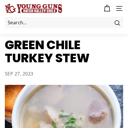
Skip
Y
to
SITE
O
content
U
N
Sea
G
GREEN CHILE
G
U
TURKEY STEW
N
S
C
SEP 27, 2023
H
I
L
E