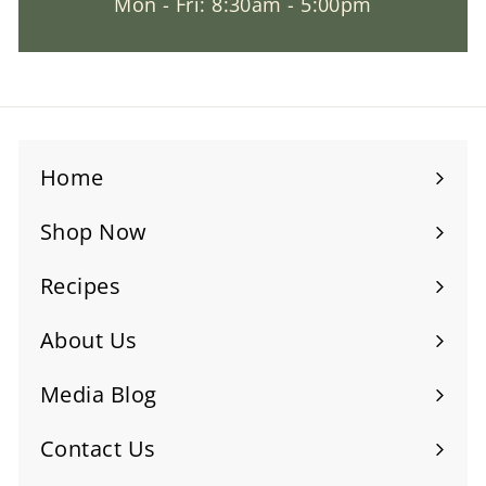
Mon - Fri: 8:30am - 5:00pm
Home
Shop Now
Recipes
About Us
Media Blog
Contact Us