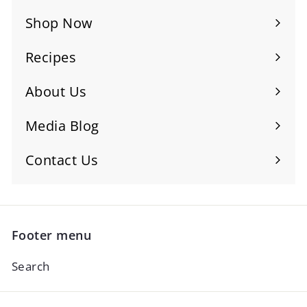
Shop Now
Recipes
About Us
Media Blog
Contact Us
Footer menu
Search