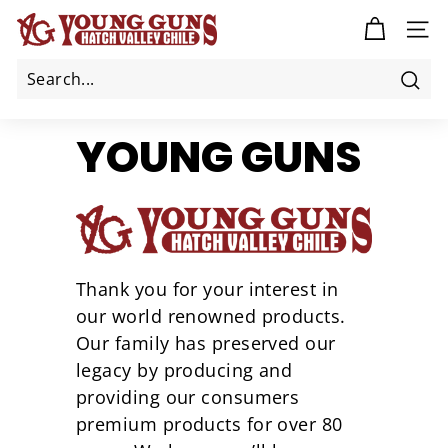
Skip
Y
to
SITE
O
content
U
N
Sea
G
YOUNG GUNS
G
U
N
S
C
H
Thank you for your interest in
I
our world renowned products.
L
Our family has preserved our
E
legacy by producing and
providing our consumers
premium products for over 80