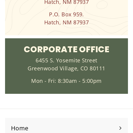
Hatch, NM 87937
P.O. Box 959.
Hatch, NM 87937
CORPORATE OFFICE
6455 S. Yosemite Street
Greenwood Village, CO 80111
Mon - Fri: 8:30am - 5:00pm
Home