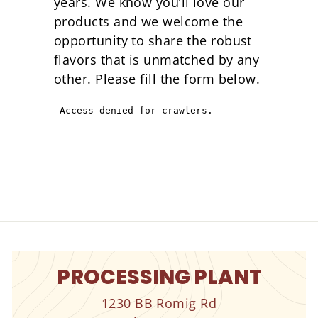
years. We know you’ll love our
products and we welcome the
opportunity to share the robust
flavors that is unmatched by any
other. Please fill the form below.
PROCESSING PLANT
1230 BB Romig Rd